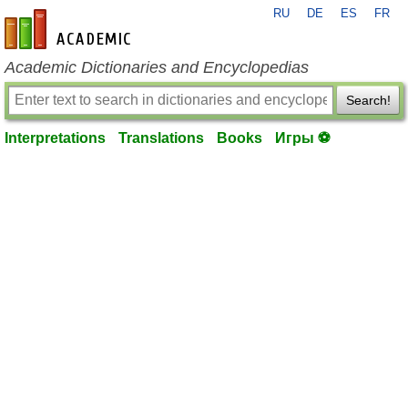
RU
DE
ES
FR
en-academic.com
Academic Dictionaries and Encyclopedias
Search!
Interpretations
Translations
Books
Игры ⚽