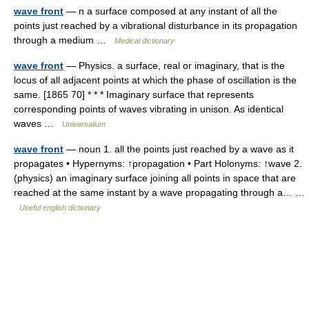
wave front
— n a surface composed at any instant of all the
points just reached by a vibrational disturbance in its propagation
through a medium …
Medical dictionary
wave front
— Physics. a surface, real or imaginary, that is the
locus of all adjacent points at which the phase of oscillation is the
same. [1865 70] * * * Imaginary surface that represents
corresponding points of waves vibrating in unison. As identical
waves …
Universalium
wave front
— noun 1. all the points just reached by a wave as it
propagates • Hypernyms: ↑propagation • Part Holonyms: ↑wave 2.
(physics) an imaginary surface joining all points in space that are
reached at the same instant by a wave propagating through a… …
Useful english dictionary