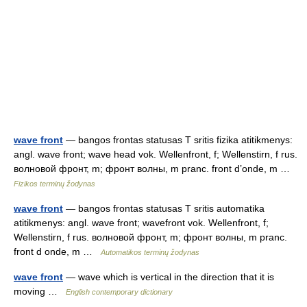
wave front
— bangos frontas statusas T sritis fizika atitikmenys:
angl. wave front; wave head vok. Wellenfront, f; Wellenstirn, f rus.
волновой фронт, m; фронт волны, m pranc. front d’onde, m …
Fizikos terminų žodynas
wave front
— bangos frontas statusas T sritis automatika
atitikmenys: angl. wave front; wavefront vok. Wellenfront, f;
Wellenstirn, f rus. волновой фронт, m; фронт волны, m pranc.
front d onde, m …
Automatikos terminų žodynas
wave front
— wave which is vertical in the direction that it is
moving …
English contemporary dictionary