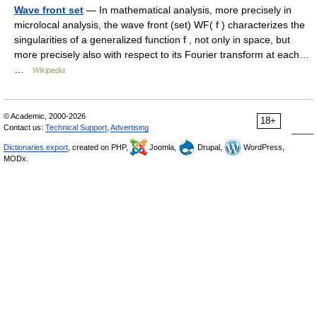
Wave front set
— In mathematical analysis, more precisely in
microlocal analysis, the wave front (set) WF( f ) characterizes the
singularities of a generalized function f , not only in space, but
more precisely also with respect to its Fourier transform at each…
…
Wikipedia
© Academic, 2000-2026
18+
Contact us:
Technical Support
,
Advertising
Dictionaries export
, created on PHP,
Joomla,
Drupal,
WordPress,
MODx.