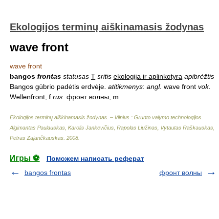
Ekologijos terminų aiškinamasis žodynas
wave front
wave front
bangos
frontas
statusas
T
sritis
ekologija ir aplinkotyra
apibrėžtis
Bangos gūbrio padėtis erdvėje.
atitikmenys
:
angl.
wave front
vok.
Wellenfront, f
rus.
фронт волны, m
Ekologijos terminų aiškinamasis žodynas. – Vilnius : Grunto valymo technologijos
.
Algimantas Paulauskas, Karolis Jankevičius, Rapolas Liužinas, Vytautas Raškauskas,
Petras Zajančkauskas
.
2008
.
Игры ⚽
Поможем написать реферат
bangos frontas
фронт волны