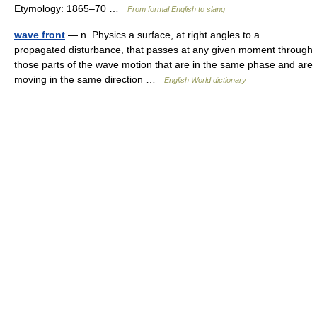
Etymology: 1865–70 …
From formal English to slang
wave front
— n. Physics a surface, at right angles to a
propagated disturbance, that passes at any given moment through
those parts of the wave motion that are in the same phase and are
moving in the same direction …
English World dictionary