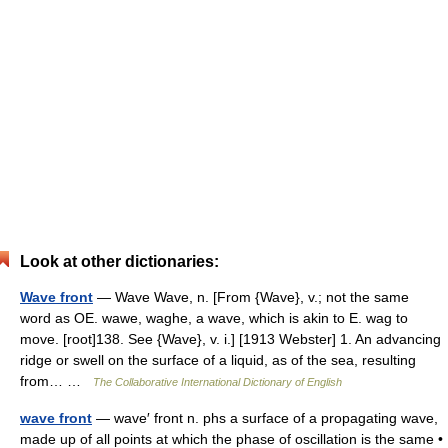
Look at other dictionaries:
Wave front
— Wave Wave, n. [From {Wave}, v.; not the same
word as OE. wawe, waghe, a wave, which is akin to E. wag to
move. [root]138. See {Wave}, v. i.] [1913 Webster] 1. An advancing
ridge or swell on the surface of a liquid, as of the sea, resulting
from… …
The Collaborative International Dictionary of English
wave front
— wave′ front n. phs a surface of a propagating wave,
made up of all points at which the phase of oscillation is the same •